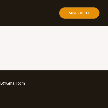
SUSCRIBETE
sBNB@Gmail.com