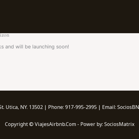
rizon
ks and will be launching soon!
t. Utica, NY. 13502 | Phone: 917-995-2995 | Email: Socio
Copyright © ViajesAirbnb.Com - Power by: SociosMatrix